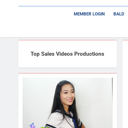
MEMBER LOGIN
BALD
Top Sales Videos Productions