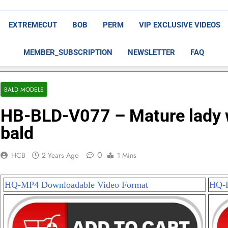
EXTREMECUT
BOB
PERM
VIP EXCLUSIVE VIDEOS
MEMBER_SUBSCRIPTION
NEWSLETTER
FAQ
BALD MODELS
HB-BLD-V077 – Mature lady wi
bald
0
HCB
2 Years Ago
1 Mins
HQ-MP4 Downloadable Video Format
HQ-P