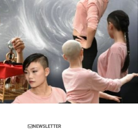
NEWSLETTER