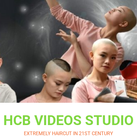
HCB VIDEOS STUDIO
EXTREMELY HAIRCUT IN 21ST CENTURY