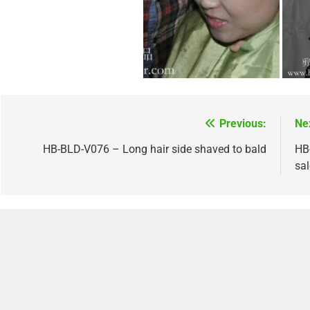
Previous:
Ne
Post
navigation
HB-BLD-V076 – Long hair side shaved to bald
HB-
sa