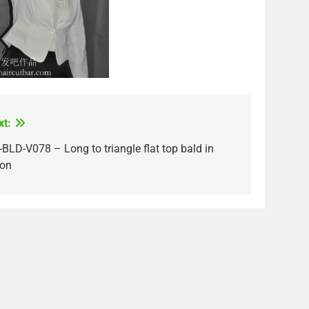
xt:
BLD-V078 – Long to triangle flat top bald in
lon