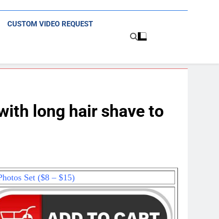
CUSTOM VIDEO REQUEST
th long hair shave to
hotos Set ($8 – $15)