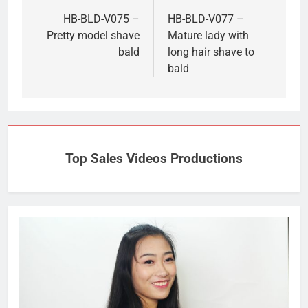
navigation
HB-BLD-V075 –
HB-BLD-V077 –
Pretty model shave
Mature lady with
bald
long hair shave to
bald
Top Sales Videos Productions