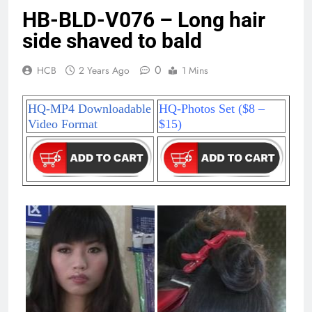
HB-BLD-V076 – Long hair
side shaved to bald
0
HCB
2 Years Ago
1 Mins
HQ-MP4 Downloadable
HQ-Photos Set ($8 –
Video Format
$15)