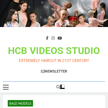
Skip
to
content
HCB VIDEOS STUDIO
EXTREMELY HAIRCUT IN 21ST CENTURY
NEWSLETTER
BALD MODELS