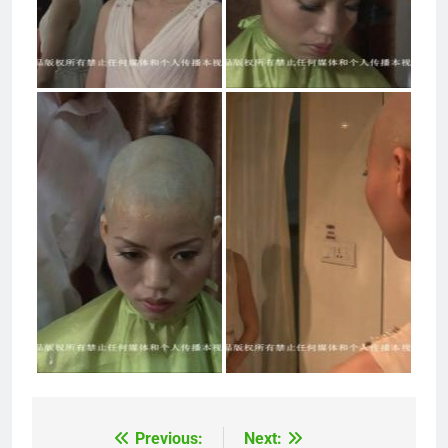
Previous:
Next:
Post