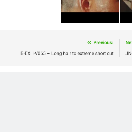
Previous:
Ne
Post
navigation
HB-EXH-V065 – Long hair to extreme short cut
JN