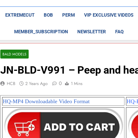
EXTREMECUT
BOB
PERM
VIP EXCLUSIVE VIDEOS
MEMBER_SUBSCRIPTION
NEWSLETTER
FAQ
BALD MODELS
JN-BLD-V991 – Peep and head
0
HCB
2 Years Ago
1 Mins
HQ-MP4 Downloadable Video Format
HQ-P