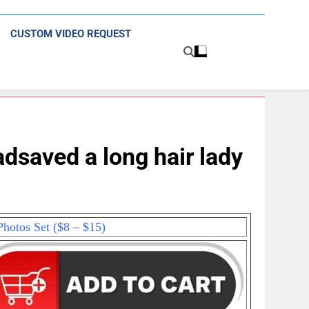
CUSTOM VIDEO REQUEST
saved a long hair lady
hotos Set ($8 – $15)