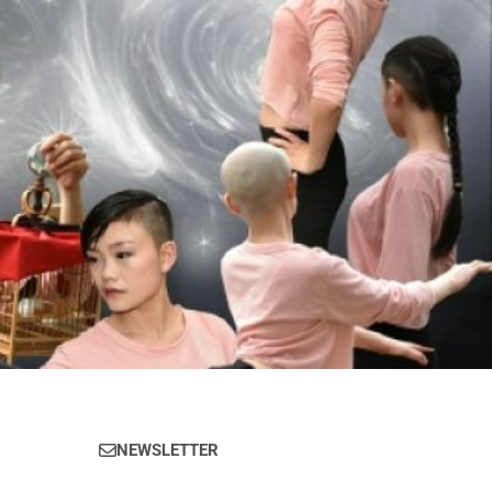
NEWSLETTER