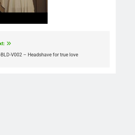
xt:
-BLD-V002 – Headshave for true love