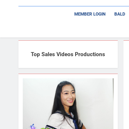
MEMBER LOGIN
BALD
Top Sales Videos Productions