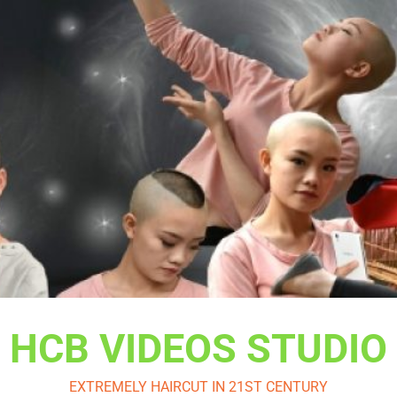
HCB VIDEOS STUDIO
EXTREMELY HAIRCUT IN 21ST CENTURY