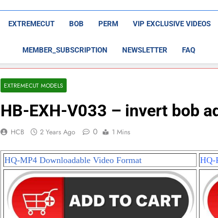
EXTREMECUT
BOB
PERM
VIP EXCLUSIVE VIDEOS
MEMBER_SUBSCRIPTION
NEWSLETTER
FAQ
EXTREMECUT MODELS
HB-EXH-V033 – invert bob ad
0
HCB
2 Years Ago
1 Mins
HQ-MP4 Downloadable Video Format
HQ-P