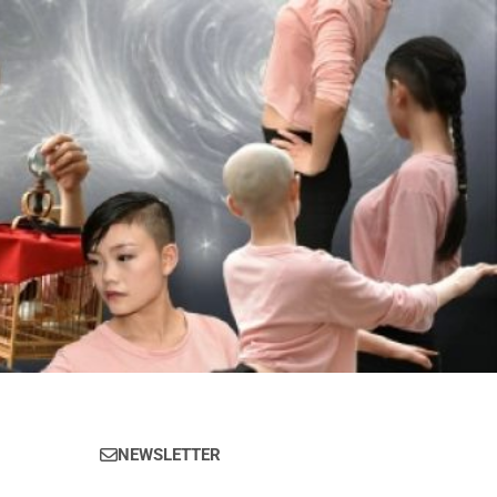
NEWSLETTER