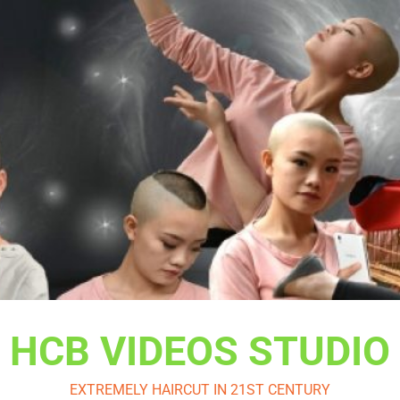
HCB VIDEOS STUDIO
EXTREMELY HAIRCUT IN 21ST CENTURY