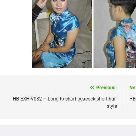
Previous:
Ne
Post
navigation
HB-EXH-V032 – Long to short peacock short hair
HB
style