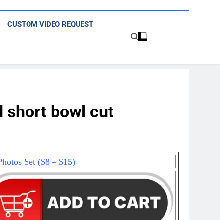
CUSTOM VIDEO REQUEST
 short bowl cut
hotos Set ($8 – $15)