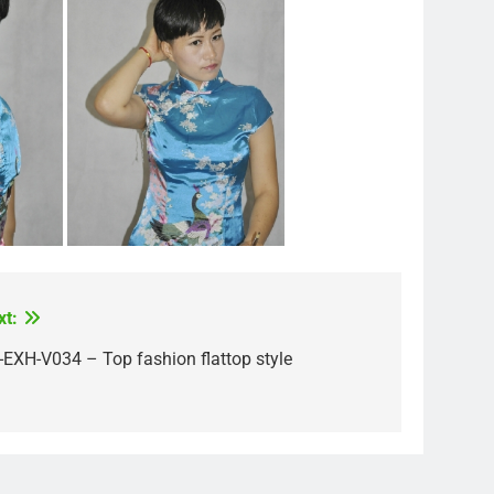
xt:
-EXH-V034 – Top fashion flattop style