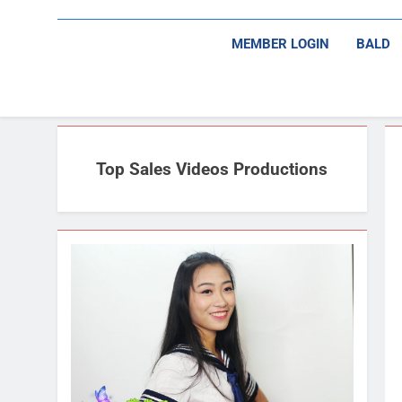
MEMBER LOGIN
BALD
Top Sales Videos Productions