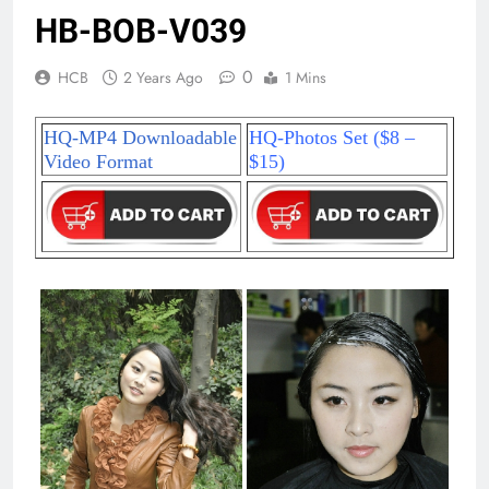
HB-BOB-V039
0
HCB
2 Years Ago
1 Mins
HQ-MP4 Downloadable
HQ-Photos Set ($8 –
Video Format
$15)