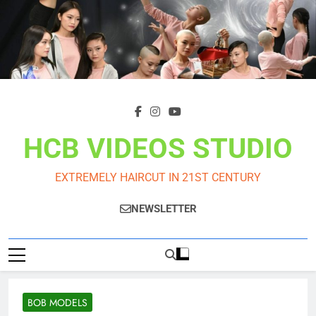
Skip
to
content
HCB VIDEOS STUDIO
EXTREMELY HAIRCUT IN 21ST CENTURY
NEWSLETTER
BOB MODELS