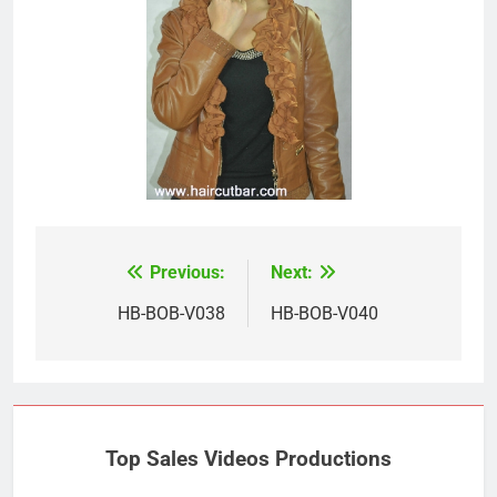
Previous:
Next:
Post
navigation
HB-BOB-V038
HB-BOB-V040
Top Sales Videos Productions