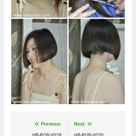
Previous:
Next:
Post
HB-BOB-V028
HB-BOB-V030