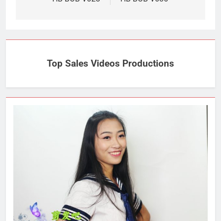
navigation
Top Sales Videos Productions