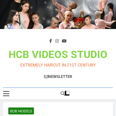
Skip
to
content
HCB VIDEOS STUDIO
EXTREMELY HAIRCUT IN 21ST CENTURY
NEWSLETTER
BOB MODELS