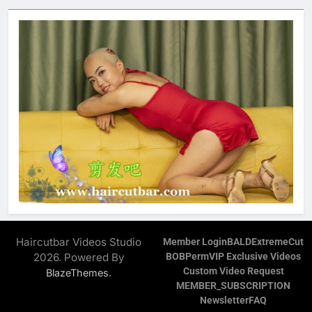
Haircutbar Videos Studio
Member Login
BALD
ExtremeCut
2026. Powered By
BOB
Perm
VIP Exclusive Videos
Custom Video Request
.
BlazeThemes
MEMBER_SUBSCRIPTION
Newsletter
FAQ