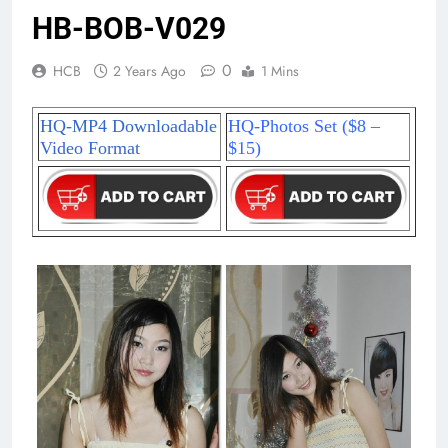
HB-BOB-V029
0
HCB
2 Years Ago
1 Mins
HQ-MP4 Downloadable
HQ-Photos Set ($8 –
Video Format
$15)