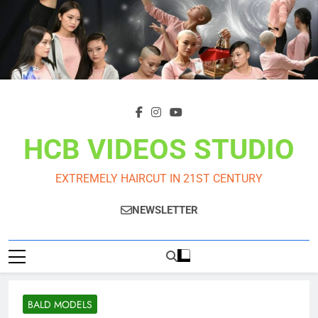
Skip
to
content
HCB VIDEOS STUDIO
EXTREMELY HAIRCUT IN 21ST CENTURY
NEWSLETTER
BALD MODELS