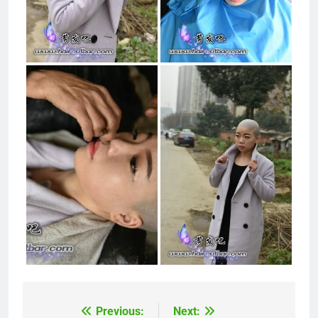
Previous:
Next:
Post