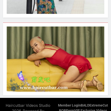
Haircutbar Videos Studio
Member Login
BALD
ExtremeCut
2026. Powered By
BOB
Perm
VIP Exclusive Videos