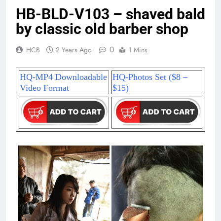
HB-BLD-V103 – shaved bald
by classic old barber shop
0
HCB
2 Years Ago
1 Mins
HQ-MP4 Downloadable
HQ-Photos Set ($8 –
Video Format
$15)