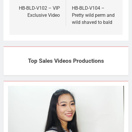
navigation
HB-BLD-V102 – VIP
HB-BLD-V104 –
Exclusive Video
Pretty wild perm and
wild shaved to bald
Top Sales Videos Productions