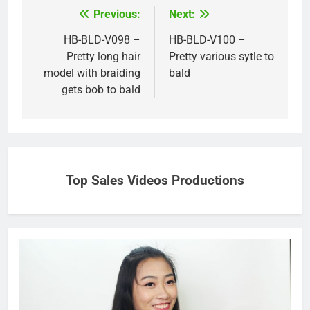
Previous:
Next:
Post
navigation
HB-BLD-V098 –
HB-BLD-V100 –
Pretty long hair
Pretty various sytle to
model with braiding
bald
gets bob to bald
Top Sales Videos Productions