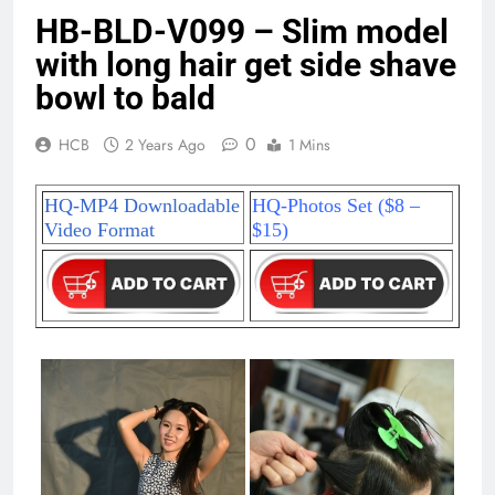
HB-BLD-V099 – Slim model
with long hair get side shave
bowl to bald
0
HCB
2 Years Ago
1 Mins
HQ-MP4 Downloadable
HQ-Photos Set ($8 –
Video Format
$15)