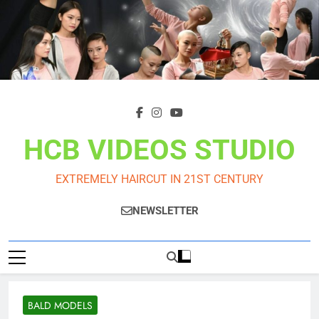
Skip
to
content
HCB VIDEOS STUDIO
EXTREMELY HAIRCUT IN 21ST CENTURY
NEWSLETTER
BALD MODELS