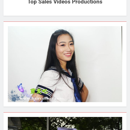
Top Sales Videos Productions