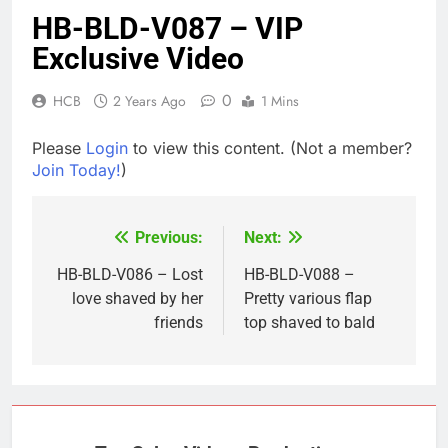
HB-BLD-V087 – VIP
Exclusive Video
0
HCB
2 Years Ago
1 Mins
Please
Login
to view this content.
(Not a member?
Join Today!
)
Previous:
Next:
Post
navigation
HB-BLD-V086 – Lost
HB-BLD-V088 –
love shaved by her
Pretty various flap
friends
top shaved to bald