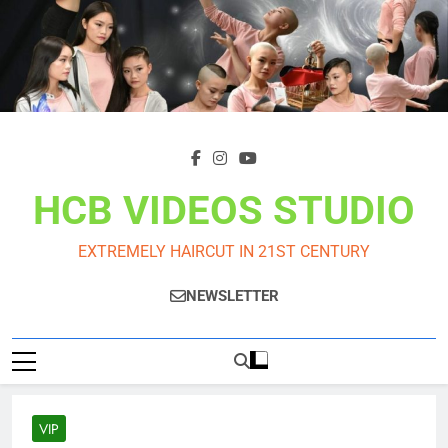
Skip
to
content
HCB VIDEOS STUDIO
EXTREMELY HAIRCUT IN 21ST CENTURY
NEWSLETTER
VIP