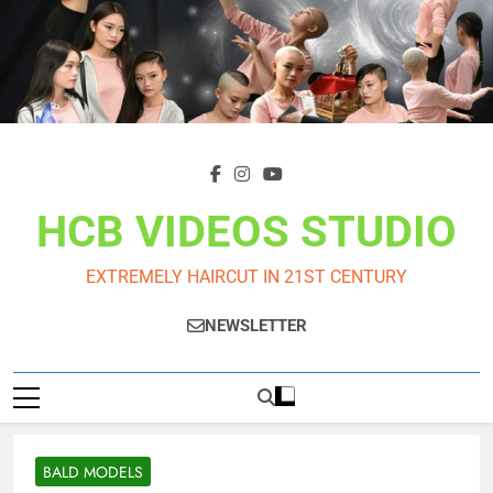
Skip
to
content
HCB VIDEOS STUDIO
EXTREMELY HAIRCUT IN 21ST CENTURY
NEWSLETTER
BALD MODELS