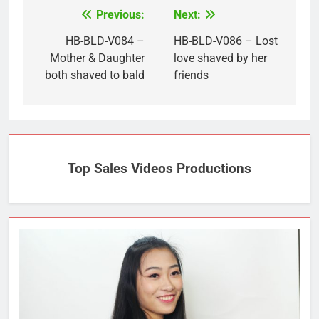
Previous:
Next:
Post
navigation
HB-BLD-V084 –
HB-BLD-V086 – Lost
Mother & Daughter
love shaved by her
both shaved to bald
friends
Top Sales Videos Productions