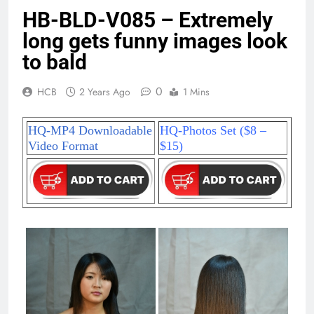
HB-BLD-V085 – Extremely
long gets funny images look
to bald
0
HCB
2 Years Ago
1 Mins
HQ-MP4 Downloadable
HQ-Photos Set ($8 –
Video Format
$15)