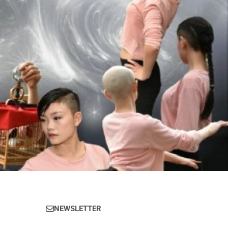
NEWSLETTER