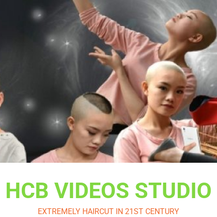
HCB VIDEOS STUDIO
EXTREMELY HAIRCUT IN 21ST CENTURY