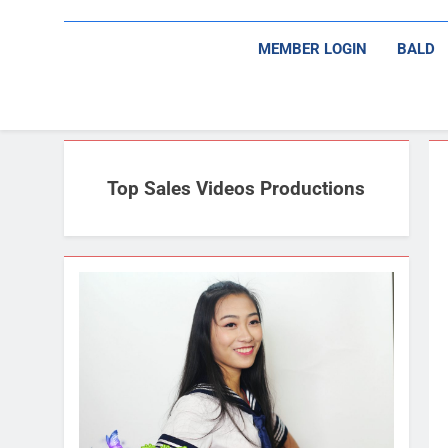
MEMBER LOGIN
BALD
Top Sales Videos Productions