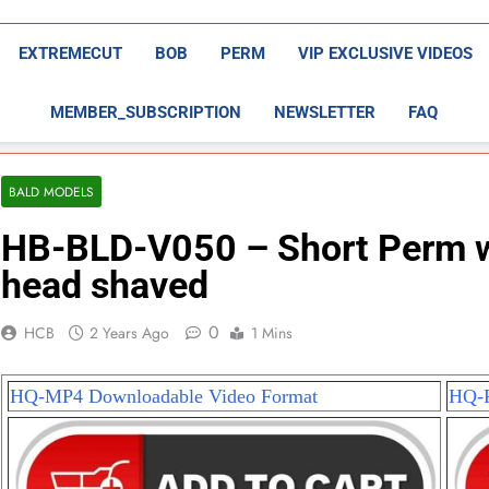
EXTREMECUT
BOB
PERM
VIP EXCLUSIVE VIDEOS
MEMBER_SUBSCRIPTION
NEWSLETTER
FAQ
BALD MODELS
HB-BLD-V050 – Short Perm wit
head shaved
0
HCB
2 Years Ago
1 Mins
HQ-MP4 Downloadable Video Format
HQ-P