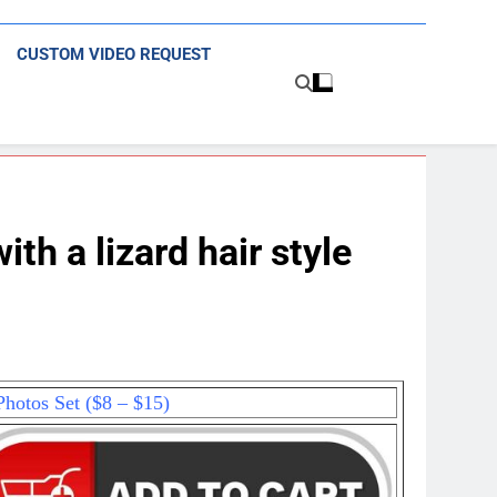
CUSTOM VIDEO REQUEST
h a lizard hair style
hotos Set ($8 – $15)