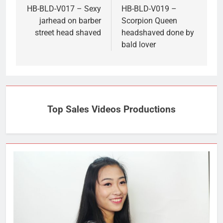
navigation
HB-BLD-V017 – Sexy
HB-BLD-V019 –
jarhead on barber
Scorpion Queen
street head shaved
headshaved done by
bald lover
Top Sales Videos Productions