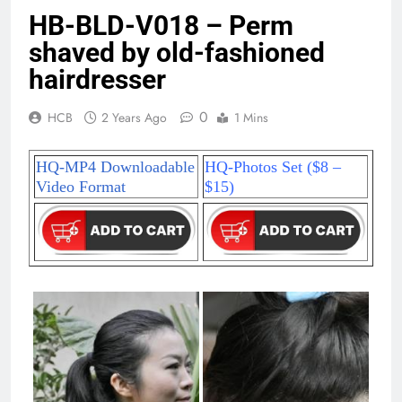
HB-BLD-V018 – Perm
shaved by old-fashioned
hairdresser
0
HCB
2 Years Ago
1 Mins
HQ-MP4 Downloadable
HQ-Photos Set ($8 –
Video Format
$15)