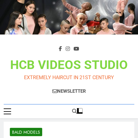
Skip
to
content
HCB VIDEOS STUDIO
EXTREMELY HAIRCUT IN 21ST CENTURY
NEWSLETTER
BALD MODELS