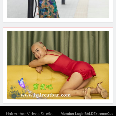
Haircutbar Videos Studio
Member Login
BALD
ExtremeCut