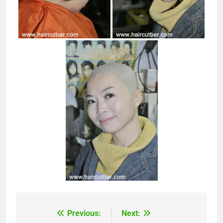
Previous:
Next:
Post