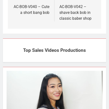
navigation
AC-BOB-V040 – Cute
AC-BOB-V042 –
a short bang bob
shave back bob in
classic baber shop
Top Sales Videos Productions