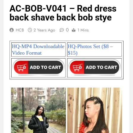
AC-BOB-V041 – Red dress
back shave back bob stye
0
HCB
2 Years Ago
1 Mins
HQ-MP4 Downloadable
HQ-Photos Set ($8 –
Video Format
$15)