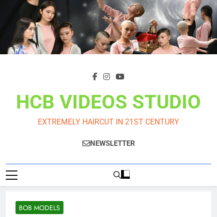
Skip
to
content
HCB VIDEOS STUDIO
EXTREMELY HAIRCUT IN 21ST CENTURY
NEWSLETTER
BOB MODELS