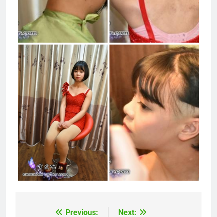
Previous:
Next:
Post