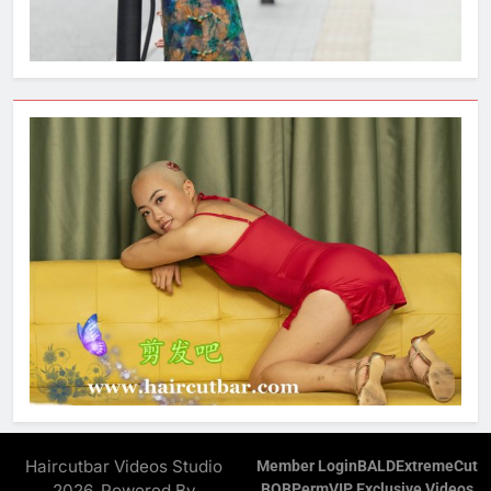
Haircutbar Videos Studio
Member Login
BALD
ExtremeCut
2026. Powered By
BOB
Perm
VIP Exclusive Videos