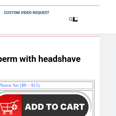
CUSTOM VIDEO REQUEST
perm with headshave
hotos Set ($8 – $15)