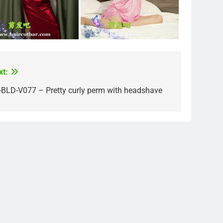
xt:
-BLD-V077 – Pretty curly perm with headshave