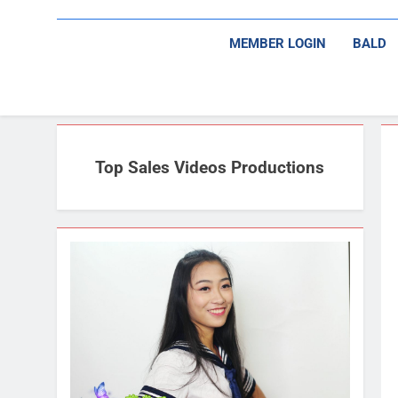
MEMBER LOGIN
BALD
Top Sales Videos Productions