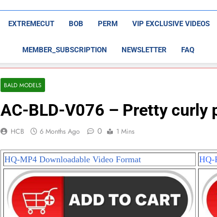
EXTREMECUT
BOB
PERM
VIP EXCLUSIVE VIDEOS
MEMBER_SUBSCRIPTION
NEWSLETTER
FAQ
BALD MODELS
AC-BLD-V076 – Pretty curly 
0
HCB
6 Months Ago
1 Mins
HQ-MP4 Downloadable Video Format
HQ-P