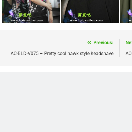
Previous:
Ne
Post
navigation
AC-BLD-V075 – Pretty cool hawk style headshave
AC