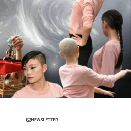
NEWSLETTER