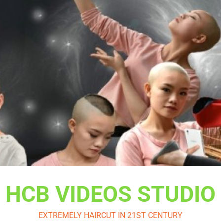
HCB VIDEOS STUDIO
EXTREMELY HAIRCUT IN 21ST CENTURY