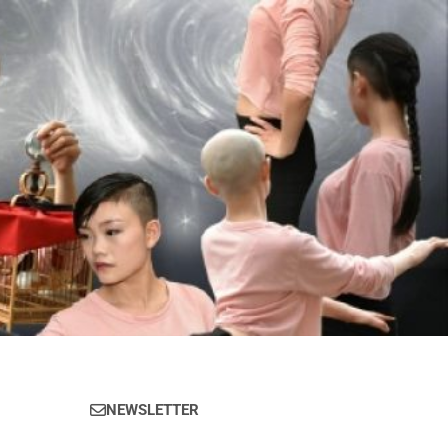
NEWSLETTER