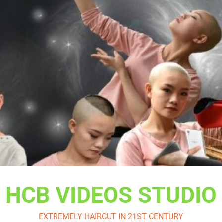
HCB VIDEOS STUDIO
EXTREMELY HAIRCUT IN 21ST CENTURY