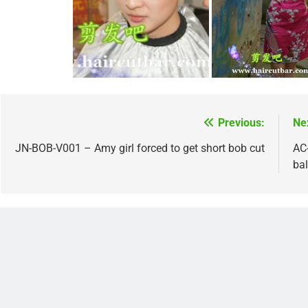
Previous:
Ne
Post
navigation
JN-BOB-V001 – Amy girl forced to get short bob cut
AC
ba