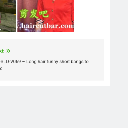
xt:
-BLD-V069 – Long hair funny short bangs to
ld