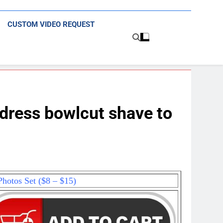
CUSTOM VIDEO REQUEST
dress bowlcut shave to
hotos Set ($8 – $15)