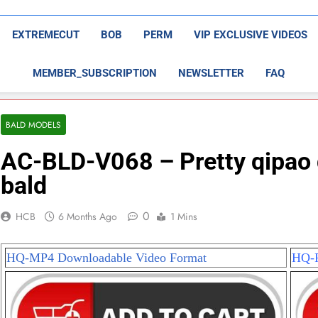
EXTREMECUT
BOB
PERM
VIP EXCLUSIVE VIDEOS
MEMBER_SUBSCRIPTION
NEWSLETTER
FAQ
BALD MODELS
AC-BLD-V068 – Pretty qipao 
bald
0
HCB
6 Months Ago
1 Mins
HQ-MP4 Downloadable Video Format
HQ-P