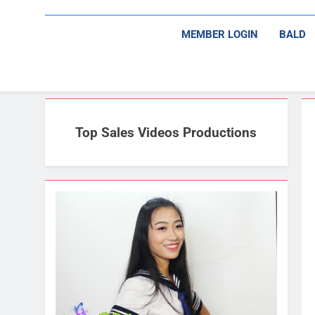
MEMBER LOGIN
BALD
Top Sales Videos Productions