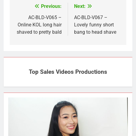
Previous:
Next:
Post
navigation
AC-BLD-V065 –
AC-BLD-V067 –
Online KOL long hair
Lovely funny short
shaved to pretty bald
bang to head shave
Top Sales Videos Productions