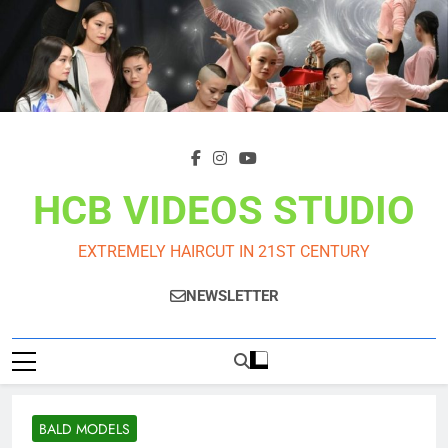
Skip
to
content
HCB VIDEOS STUDIO
EXTREMELY HAIRCUT IN 21ST CENTURY
NEWSLETTER
BALD MODELS