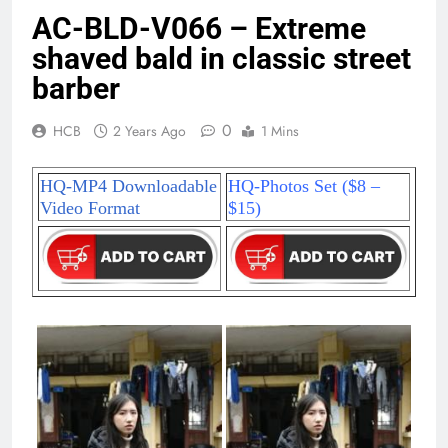
AC-BLD-V066 – Extreme
shaved bald in classic street
barber
0
HCB
2 Years Ago
1 Mins
HQ-MP4 Downloadable
HQ-Photos Set ($8 –
Video Format
$15)