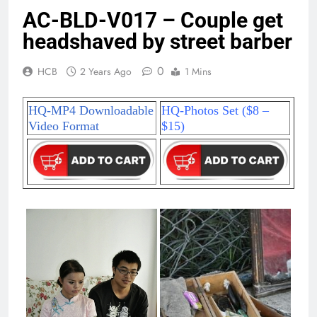
AC-BLD-V017 – Couple get
headshaved by street barber
0
HCB
2 Years Ago
1 Mins
HQ-MP4 Downloadable
HQ-Photos Set ($8 –
Video Format
$15)