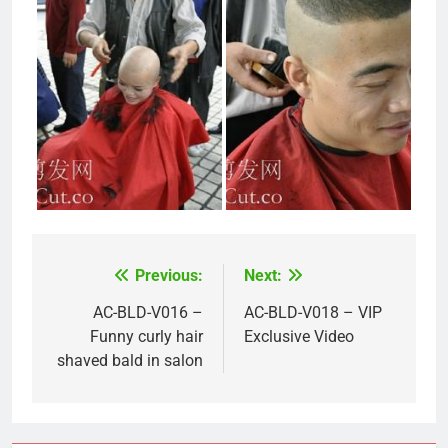
Previous:
Next:
Post
navigation
AC-BLD-V016 –
AC-BLD-V018 – VIP
Funny curly hair
Exclusive Video
shaved bald in salon