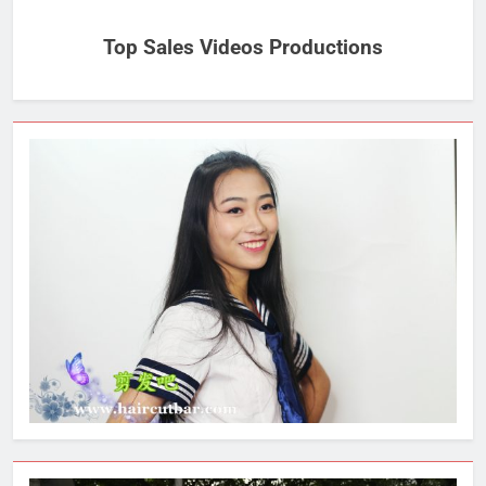
Top Sales Videos Productions