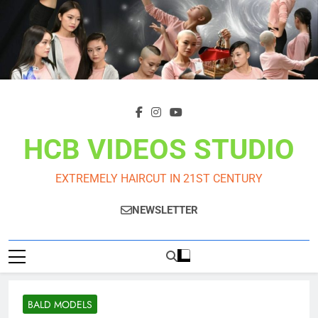
Skip
to
content
HCB VIDEOS STUDIO
EXTREMELY HAIRCUT IN 21ST CENTURY
NEWSLETTER
BALD MODELS