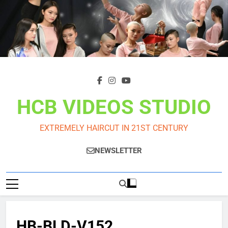
Skip
to
content
HCB VIDEOS STUDIO
EXTREMELY HAIRCUT IN 21ST CENTURY
NEWSLETTER
HB-BLD-V152