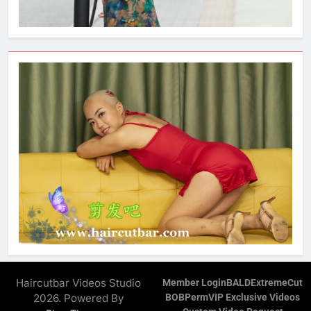
Haircutbar Videos Studio
Member Login
BALD
ExtremeCut
2026. Powered By
BOB
Perm
VIP Exclusive Videos