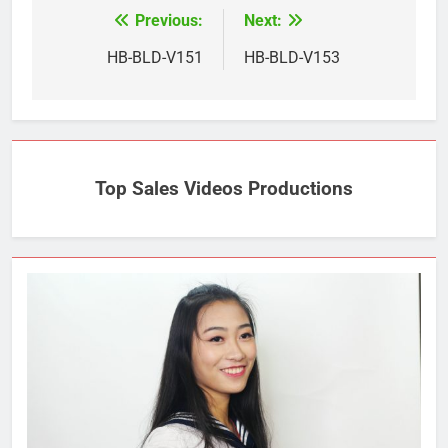
Previous:
Next:
Post
navigation
HB-BLD-V151
HB-BLD-V153
Top Sales Videos Productions